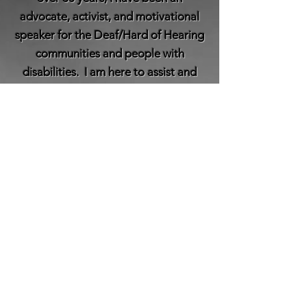
advocate, activist, and motivational
speaker for the Deaf/Hard of Hearing
communities and people with
disabilities. I am here to assist and
develop with disability training,
motivational speaking,
keynote presentations, and other
projects.
Read More
© 2026 by Camilla N. Gilbert of Microtia Life,
LLC