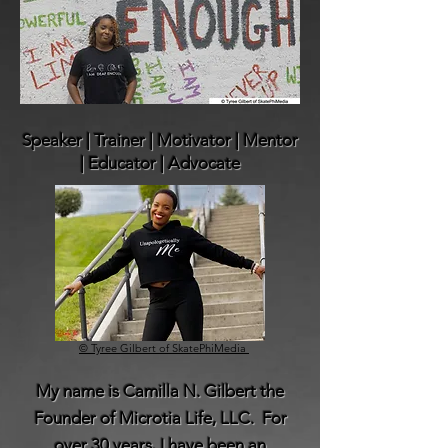
Speaker | Trainer ​| Motivator
| Mentor
| Educator | Advocate
© Tyree Gilbert of SkatePhiMedia
My name is Camilla N. Gilbert the
Founder of Microtia Life, LLC. For
over 30 years, I have been an