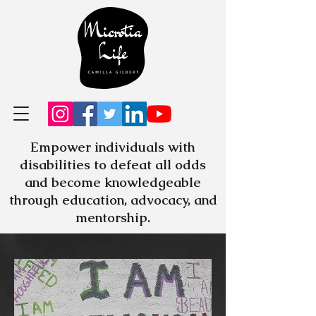
Empower individuals with
disabilities to defeat all odds
and become knowledgeable
through education, advocacy, and
mentorship.