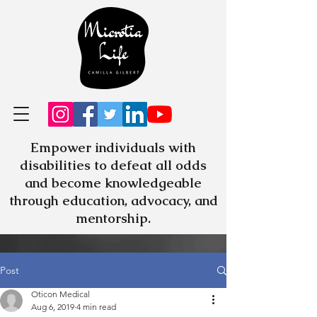
Empower individuals with
disabilities to defeat all odds
and become knowledgeable
through education, advocacy, and
mentorship.
Post
Oticon Medical
Aug 6, 2019
4 min read