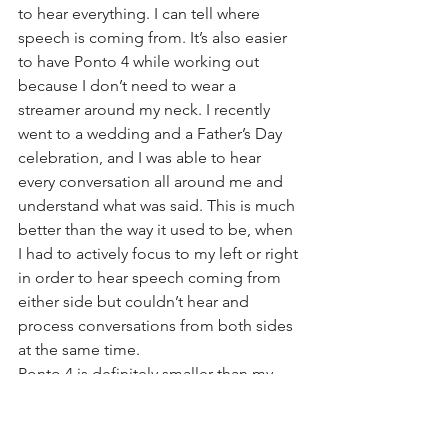
to hear everything. I can tell where 
speech is coming from. It’s also easier 
to have Ponto 4 while working out 
because I don’t need to wear a 
streamer around my neck. I recently 
went to a wedding and a Father’s Day 
celebration, and I was able to hear 
every conversation all around me and 
understand what was said. This is much 
better than the way it used to be, when 
I had to actively focus to my left or right 
in order to hear speech coming from 
either side but couldn’t hear and 
process conversations from both sides 
at the same time.
Ponto 4 is definitely smaller than my 
previous Ponto Plus. The features that 
really continue to stand out for me are 
the wireless connectivity — being 