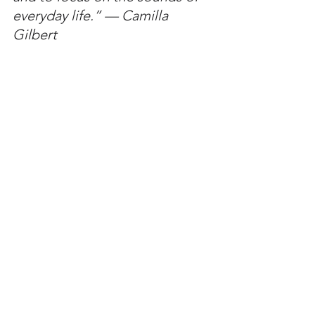
everyday life.” — Camilla 
Gilbert