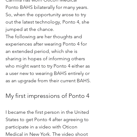
Ponto BAHS bilaterally for many years. 
So, when the opportunity arose to try 
out the latest technology, Ponto 4, she 
jumped at the chance.
The following are her thoughts and 
experiences after wearing Ponto 4 for 
an extended period, which she is 
sharing in hopes of informing others 
who might want to try Ponto 4 either as 
a user new to wearing BAHS entirely or 
as an upgrade from their current BAHS.
My first impressions of Ponto 4
I became the first person in the United 
States to get Ponto 4 after agreeing to 
participate in a video with Oticon 
Medical in New York. The video shoot 