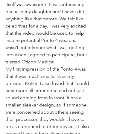
itself was awesome! It was interesting 
because my daughter and I never did 
anything like that before. We felt like 
celebrities for a day. I was very excited 
that the video would be used to help 
inspire potential Ponto 4 wearers. I 
wasn’t entirely sure what I was getting 
into when I agreed to participate, but I 
trusted Oticon Medical.
My first impression of the Ponto 4 was 
that it was much smaller than my 
previous BAHS. I also loved that I could 
hear more all around me and not just 
sound coming from in front. It has a 
smaller, sleeker design, so if someone 
were concerned about others seeing 
their processor, they wouldn’t have to 
be as compared to other devices. I also 
noticed I could hear clearly outside 