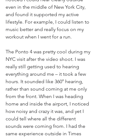
even in the middle of New York City, 
and found it supported my active 
lifestyle. For example, I could listen to 
music better and really focus on my 
workout when I went for a run.
The Ponto 4 was pretty cool during my 
NYC visit after the video shoot. I was 
really still getting used to hearing 
everything around me – it took a few 
hours. It sounded like 360° hearing, 
rather than sound coming at me only 
from the front. When I was heading 
home and inside the airport, I noticed 
how noisy and crazy it was, and yet I 
could tell where all the different 
sounds were coming from. I had the 
same experience outside in Times 