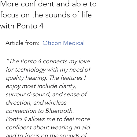
More confident and able to
focus on the sounds of life
with Ponto 4
Article from:  
Oticon Medical
“The Ponto 4 connects my love 
for technology with my need of 
quality hearing. The features I 
enjoy most include clarity, 
surround-sound, and sense of 
direction, and wireless 
connection to Bluetooth. 
Ponto 4 allows me to feel more 
confident about wearing an aid 
and to focus on the sounds of 