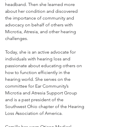
headband. Then she learned more 
about her condition and discovered 
the importance of community and 
advocacy on behalf of others with 
Microtia, Atresia, and other hearing 
challenges.
Today, she is an active advocate for 
individuals with hearing loss and 
passionate about educating others on 
how to function efficiently in the 
hearing world. She serves on the 
committee for Ear Community’s 
Microtia and Atresia Support Group 
and is a past president of the 
Southwest Ohio chapter of the Hearing 
Loss Association of America.
Camilla has worn Oticon Medical 