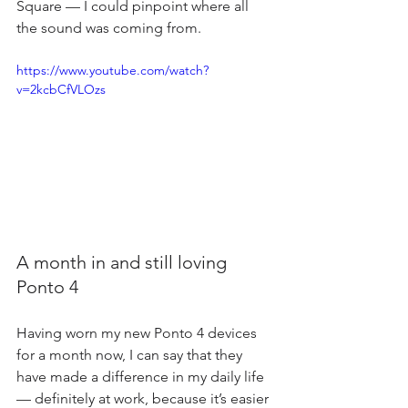
Square — I could pinpoint where all 
the sound was coming from.
https://www.youtube.com/watch?
v=2kcbCfVLOzs
A month in and still loving 
Ponto 4
Having worn my new Ponto 4 devices 
for a month now, I can say that they 
have made a difference in my daily life 
— definitely at work, because it’s easier 