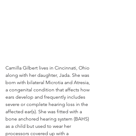
Camilla Gilbert lives in Cincinnati, Ohio 
along with her daughter, Jada. She was 
born with bilateral Microtia and Atresia, 
a congenital condition that affects how 
ears develop and frequently includes 
severe or complete hearing loss in the 
affected ear(s). She was fitted with a 
bone anchored hearing system (BAHS) 
as a child but used to wear her 
processors covered up with a 